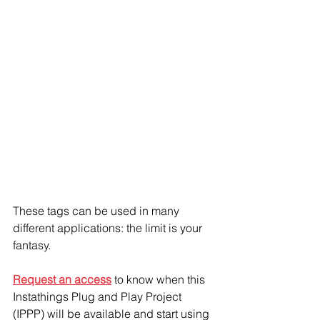
These tags can be used in many 
different applications: the limit is your 
fantasy. 
Request an access
 to know when this 
Instathings Plug and Play Project 
(IPPP) will be available and start using 