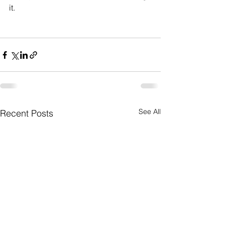
it.
See All
Recent Posts