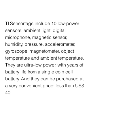
TI Sensortags include 10 low-power 
sensors: ambient light, digital 
microphone, magnetic sensor, 
humidity, pressure, accelerometer, 
gyroscope, magnetometer, object 
temperature and ambient temperature. 
They are ultra-low power, with years of 
battery life from a single coin cell 
battery. And they can be purchased at 
a very convenient price: less than US$ 
40. 