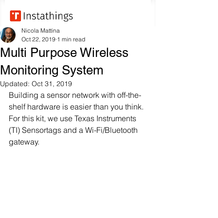
Nicola Mattina
Oct 22, 2019
1 min read
Multi Purpose Wireless
Monitoring System
Updated:
Oct 31, 2019
Building a sensor network with off-the-
shelf hardware is easier than you think. 
For this kit, we use Texas Instruments 
(TI) Sensortags and a Wi-Fi/Bluetooth 
gateway.