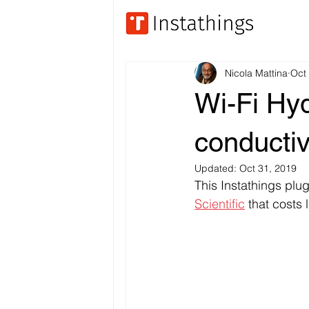
Nicola Mattina
Oct
Wi-Fi Hy
conductiv
Updated:
Oct 31, 2019
This Instathings plu
Scientific
 that costs