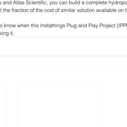
s and Atlas Scientific, you can build a complete hydropo
t the fraction of the cost of similar solution available on 
to know when this Instathings Plug and Play Project (IPPP
ing it.