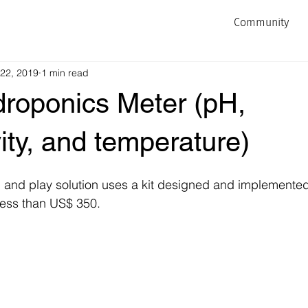
Community
 22, 2019
1 min read
droponics Meter (pH,
ity, and temperature)
g and play solution uses a kit designed and implemente
 less than US$ 350.