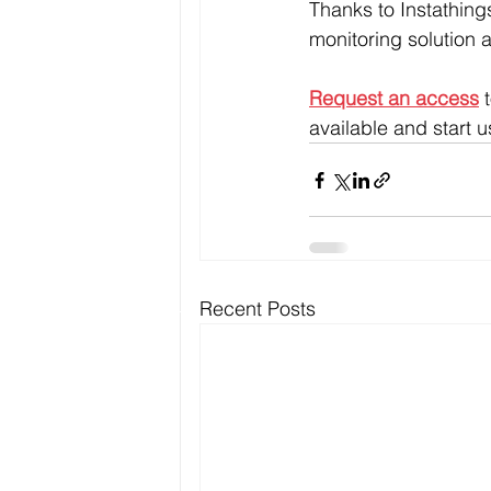
Thanks to Instathing
monitoring solution a
Request an access
 
available and start us
Recent Posts