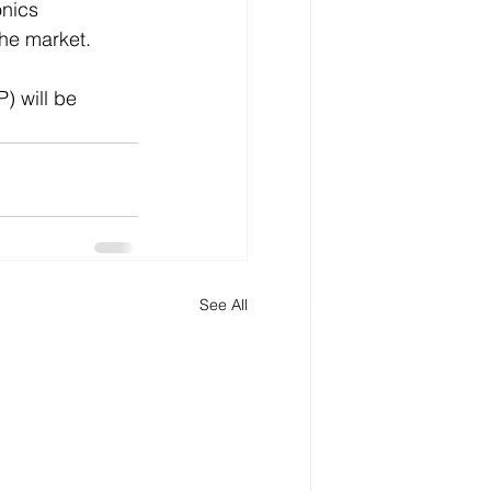
nics 
the market.
) will be 
See All