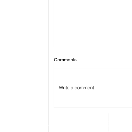
Comments
Write a comment...
Multi Purpose Wireless
Monitoring System
Instathings
is pioneering of Low-Code IoT In
mission is to make it incredibly easy and cos
monitor and control environment and machin