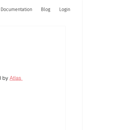
Documentation
Blog
Login
d by 
Atlas 