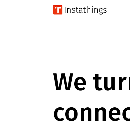
We tur
connec