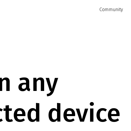
Community
n any
ted device