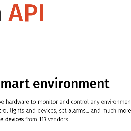
n
API
smart environment
ive hardware to monitor and control any environmen
trol lights and devices, set alarms... and much more
ee devices
from 113 vendors.