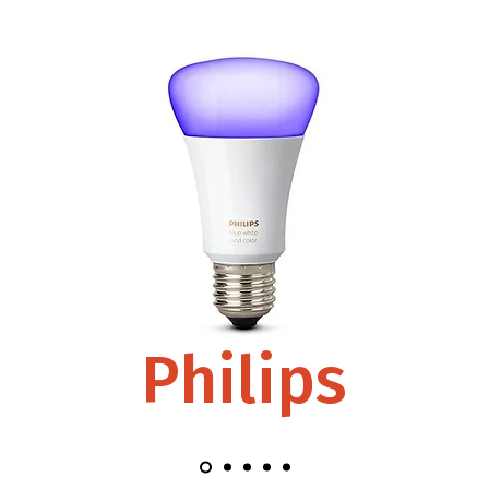
Philips