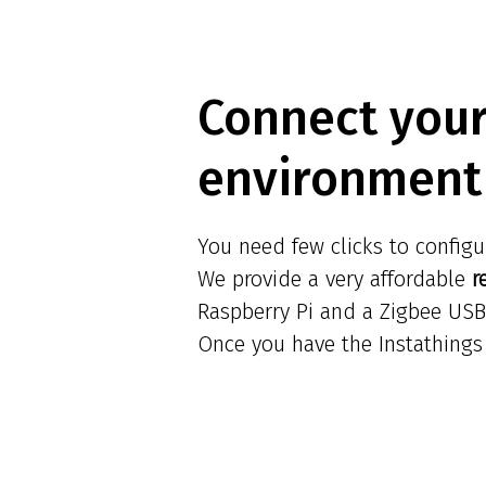
Connect you
environment 
You need few clicks to configu
We provide a very affordable
r
Raspberry Pi and a Zigbee USB
Once you have the Instathings 