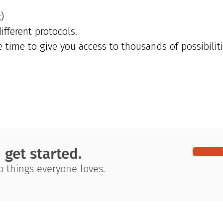
)
fferent protocols.
time to give you access to thousands of possibiliti
o get started.
wo things everyone loves.
tegration. Our
Getting Started
Terms and Conditions