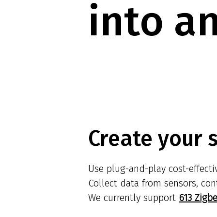
into a
Create your 
Use plug-and-play cost-effect
Collect data from sensors, con
We currently support
613 Zigb