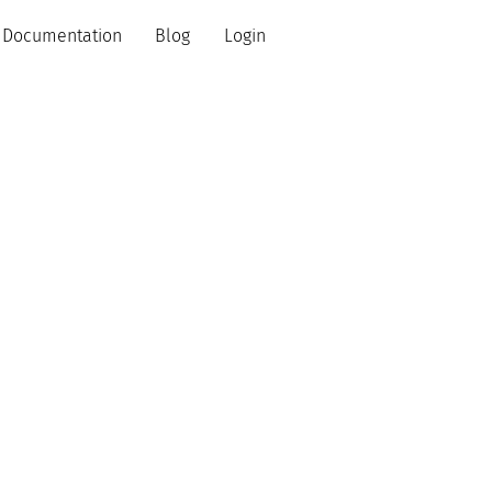
Documentation
Blog
Login