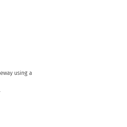
teway using a
.