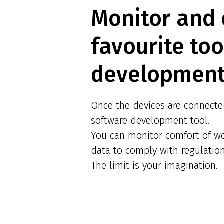
Monitor and 
favourite to
development
Once the devices are connected
software development tool.
You can monitor comfort of wo
data to comply with regulatio
The limit is your imagination.