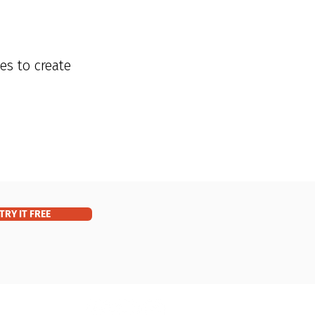
es to create
TRY IT FREE