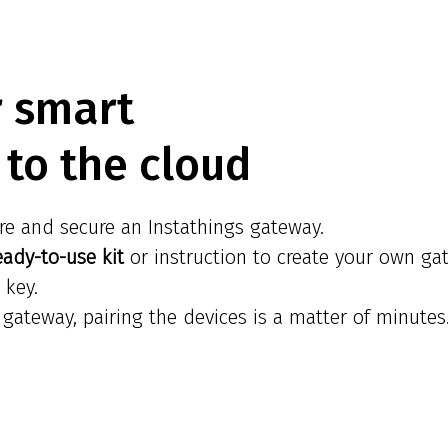
r smart
to the cloud
re and secure an Instathings gateway.
eady-to-use kit
or instruction to create your own ga
 key.
gateway, pairing the devices is a matter of minutes