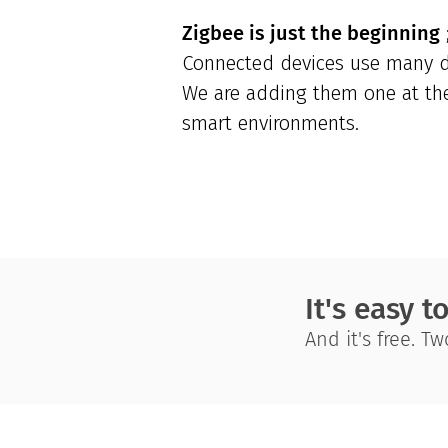
Zigbee is just the beginning
;
Connected devices use many di
We are adding them one at the 
smart environments.
It's easy t
And it's free. T
Instathings
is pioneering of Low-Code IoT In