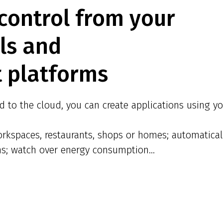
control from your
ols and
 platforms
 to the cloud, you can create applications using yo
rkspaces, restaurants, shops or homes; automatical
ns; watch over energy consumption...