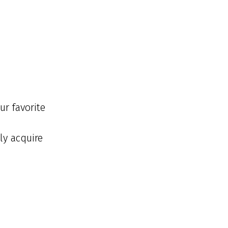
ur favorite
ly acquire