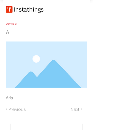
Device 3
A
Aria
< Previous
Next >