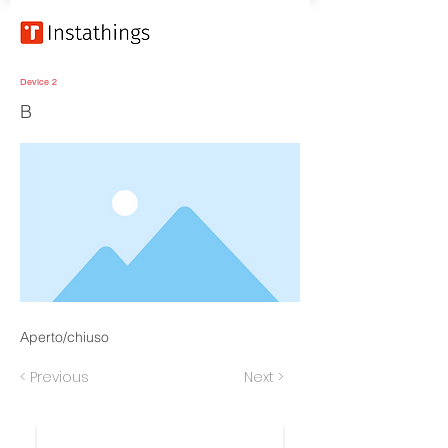
Device 2
B
Aperto/chiuso
< Previous
Next >